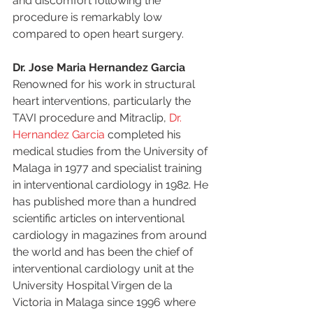
and discomfort following the 
procedure is remarkably low 
compared to open heart surgery. 
Dr. Jose Maria Hernandez Garcia
Renowned for his work in structural 
heart interventions, particularly the 
TAVI procedure and Mitraclip, 
Dr. 
Hernandez Garcia
 completed his 
medical studies from the University of 
Malaga in 1977 and specialist training 
in interventional cardiology in 1982. He 
has published more than a hundred 
scientific articles on interventional 
cardiology in magazines from around 
the world and has been the chief of 
interventional cardiology unit at the 
University Hospital Virgen de la 
Victoria in Malaga since 1996 where 