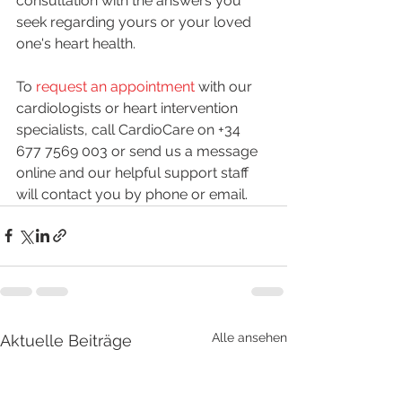
consultation with the answers you 
seek regarding yours or your loved 
one's heart health.
To 
request an appointment 
with our 
cardiologists or heart intervention 
specialists, call CardioCare on +34 
677 7569 003 or send us a message 
online and our helpful support staff 
will contact you by phone or email. 
Alle ansehen
Aktuelle Beiträge