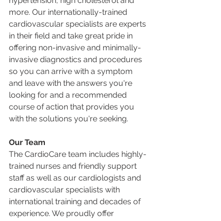
hypertension, high cholesterol and 
more. Our internationally-trained 
cardiovascular specialists are experts 
in their field and take great pride in 
offering non-invasive and minimally-
invasive diagnostics and procedures 
so you can arrive with a symptom 
and leave with the answers you're 
looking for and a recommended 
course of action that provides you 
with the solutions you're seeking. 
Our Team
The CardioCare team includes highly-
trained nurses and friendly support 
staff as well as our cardiologists and 
cardiovascular specialists with 
international training and decades of 
experience. We proudly offer 