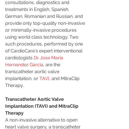
consultations, diagnostics and 
treatments in English, Spanish, 
German, Romanian and Russian, and 
provide only top-quality non-invasive 
or minimally-invasive procedures 
using world class technology. Two 
such procedures, performed by one 
of CardioCare's expert interventional 
cardiologists 
Dr. Jose Maria 
Hernandez Garcia
, are the 
transcatheter aortic valve 
implantation, or 
TAVI
, and MitraClip 
Therapy. 
Transcatheter Aortic Valve 
Implantation (TAVI) and MitraClip 
Therapy
A non-invasive alternative to open 
heart valve surgery, a transcatheter 