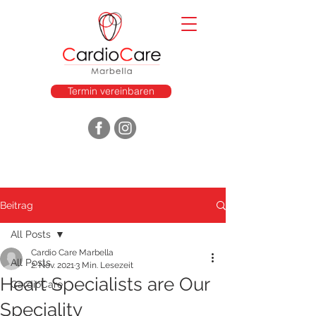
Termin vereinbaren
Beitrag
All Posts
Cardio Care Marbella
All Posts
2. Nov. 2021
3 Min. Lesezeit
Heart Specialists are Our
CardioCare
Speciality