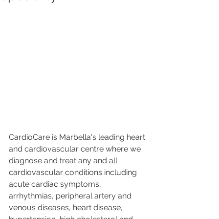
CardioCare is Marbella's leading heart 
and cardiovascular centre where we 
diagnose and treat any and all 
cardiovascular conditions including 
acute cardiac symptoms, 
arrhythmias, peripheral artery and 
venous diseases, heart disease, 