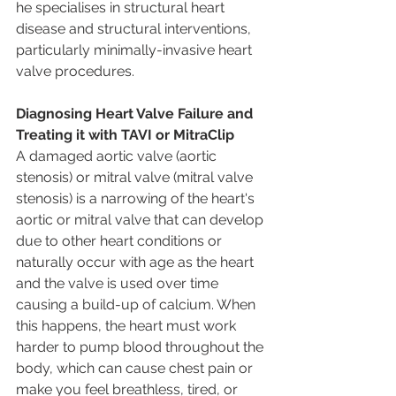
he specialises in structural heart 
disease and structural interventions, 
particularly minimally-invasive heart 
valve procedures. 
Diagnosing Heart Valve Failure and 
Treating it with TAVI or MitraClip
A damaged aortic valve (aortic 
stenosis) or mitral valve (mitral valve 
stenosis) is a narrowing of the heart's 
aortic or mitral valve that can develop 
due to other heart conditions or 
naturally occur with age as the heart 
and the valve is used over time 
causing a build-up of calcium. When 
this happens, the heart must work 
harder to pump blood throughout the 
body, which can cause chest pain or 
make you feel breathless, tired, or 