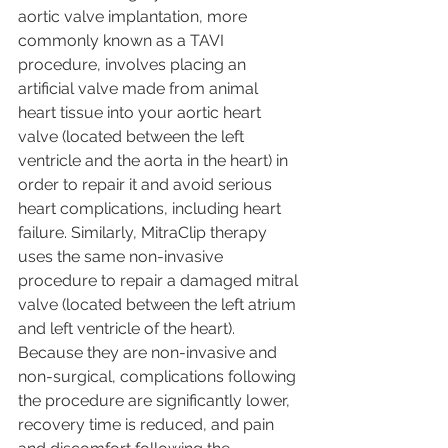
aortic valve implantation, more 
commonly known as a TAVI 
procedure, involves placing an 
artificial valve made from animal 
heart tissue into your aortic heart 
valve (located between the left 
ventricle and the aorta in the heart) in 
order to repair it and avoid serious 
heart complications, including heart 
failure. Similarly, MitraClip therapy 
uses the same non-invasive 
procedure to repair a damaged mitral 
valve (located between the left atrium 
and left ventricle of the heart). 
Because they are non-invasive and 
non-surgical, complications following 
the procedure are significantly lower, 
recovery time is reduced, and pain 