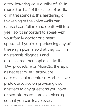
dizzy, lowering your quality of life. In 
more than half of the cases of aortic 
or mitral stenosis, this hardening or 
thickening of the valve walls can 
cause heart failure and death within a 
year, so it's important to speak with 
your family doctor or a heart 
specialist if you're experiencing any of 
these symptoms so that they confirm 
an stenosis diagnosis and 
discuss treatment options, like the 
TAVI procedure or MitraClip therapy, 
as necessary. At CardioCare 
cardiovascular centre in Marbella, we 
pride ourselves on providing clear 
answers to any questions you have 
or symptoms you are experiencing, 
so that you can leave every 